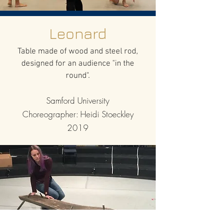
Leonard
Table made of wood and steel rod,
designed for an audience "in the
round".
Samford University
Choreographer: Heidi Stoeckley
2019