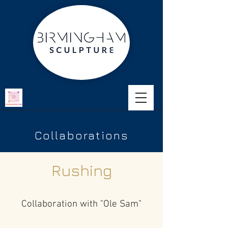
Collaborations
Rushing
Collaboration with "Ole Sam"