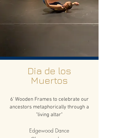
Dia de los
Muertos
6' Wooden Frames to celebrate our
ancestors metaphorically through a
"living altar"
Edgewood Dance