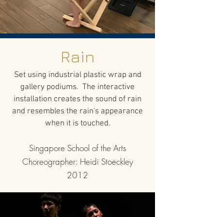
Rain
Set using industrial plastic wrap and
gallery podiums. The interactive
installation creates the sound of rain
and resembles the rain's appearance
when it is touched.
Singapore School of the Arts
Choreographer: Heidi Stoeckley
2012