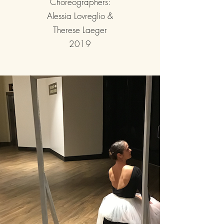
Choreographers:
Alessia Lovreglio &
Therese Laeger
2019