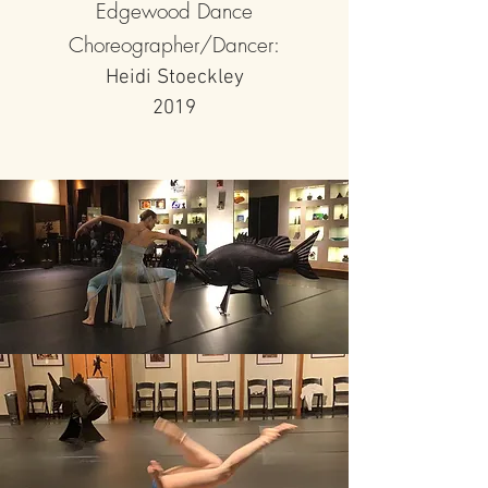
Edgewood Dance
Choreographer/Dancer:
Heidi Stoeckley
2019