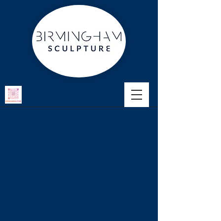
Portfolio