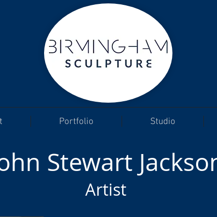
t
Portfolio
Studio
John Stewart Jackso
Artist