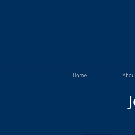
Home
Abou