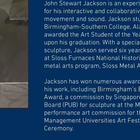
John Stewart Jackson is an exper
for his interactive and collaborat
movement
and sound. Jackson stu
Birmingham-Southern College, A
awarded the Art Student of the Y
upon his graduation. With a special
sculpture, Jackson served six ye
at Sloss Furnaces National Histor
metal arts program, Sloss Metal A
Jackson has won numerous
award
his work, including Birmingham’s 
Award, a commission by Singapor
Board (PUB) for sculpture at the 
performance art commission for t
Management
Universities Art Fes
Ceremony.