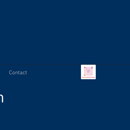
Contact
n