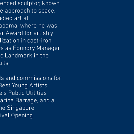
ienced sculptor, known
ive approach to space,
died art at
labama, where he was
ear
Award for artistry
ization in cast-iron
ars as Foundry
Manager
ic Landmark in the
rts.
s and commissions for
Best Young Artists
e’s Public
Utilities
Marina Barrage, and a
he Singapore
tival Opening